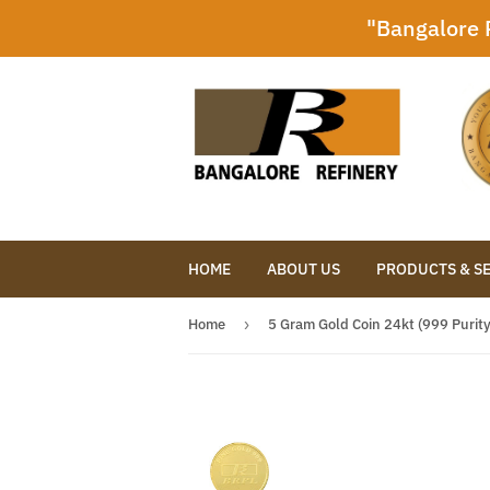
"Bangalore R
HOME
ABOUT US
PRODUCTS & S
Home
›
5 Gram Gold Coin 24kt (999 Purity