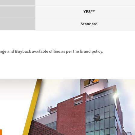
YES**
Standard
ange and Buyback available offline as per the brand policy.