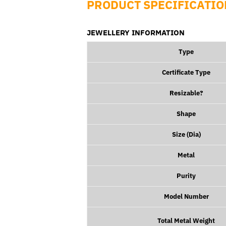
PRODUCT SPECIFICATIO
JEWELLERY INFORMATION
Type
Certificate Type
Resizable?
Shape
Size (
Dia
)
Metal
Purity
Model Number
Total Metal Weight