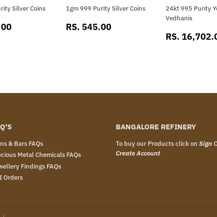
ity Silver Coins
1gm 999 Purity Silver Coins
24kt 995 Purity Y
Vedhanis
RS.
SALE
RS.
.00
RS. 545.00
SALE
812.00
PRICE
545.00
RS. 16,702.
PRICE
Q'S
BANGALORE REFINERY
ins & Bars FAQs
To buy our Products click on
Sign
Create Account
ecious Metal Chemicals FAQs
wellery Findings FAQs
I Orders