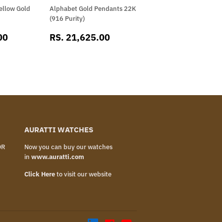
ellow Gold
Alphabet Gold Pendants 22K
(916 Purity)
RS.
SALE
RS.
00
RS. 21,625.00
16,702.00
PRICE
21,625.00
AURATTI WATCHES
OR
Now you can buy our watches
in
www.auratti.com
Click Here
to visit our website