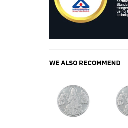
WE ALSO RECOMMEND