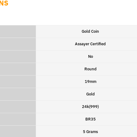
NS
Gold Coin
Assayer Certified
No
Round
19mm
Gold
24k(999)
BR35
5 Grams