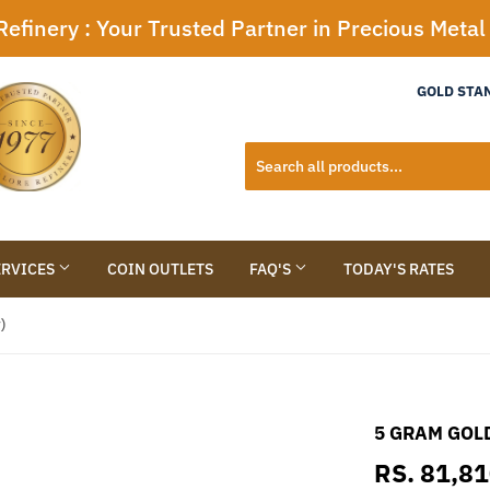
efinery : Your Trusted Partner in Precious Meta
GOLD STA
ERVICES
COIN OUTLETS
FAQ'S
TODAY'S RATES
)
5 GRAM GOLD
RS. 81,8