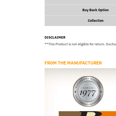
Buy Back Option
Collection
DISCLAIMER
**This Product is not eligible for return. Exch
FROM THE MANUFACTURER