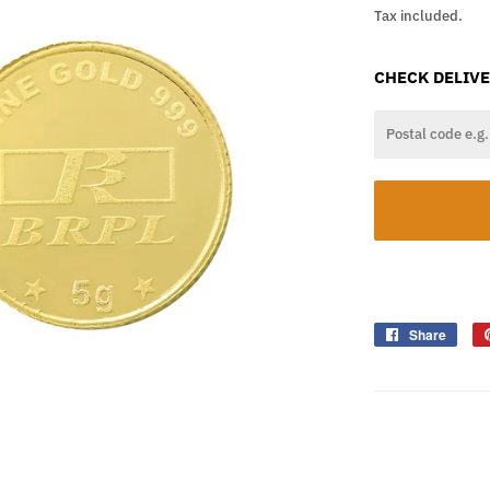
Tax included.
CHECK DELIVE
Share
Shar
on
Face