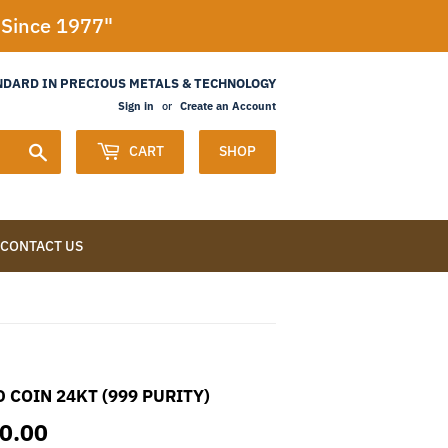
l Since 1977"
NDARD IN PRECIOUS METALS & TECHNOLOGY
Sign in
or
Create an Account
Search
CART
SHOP
CONTACT US
 COIN 24KT (999 PURITY)
10.00
RS.