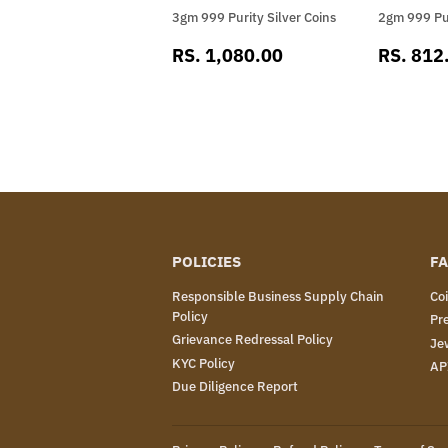
3gm 999 Purity Silver Coins
2gm 999 Pur
SALE
RS.
SALE
RS. 1,080.00
RS. 812
PRICE
1,080.00
PRICE
POLICIES
FA
Responsible Business Supply Chain
Co
Policy
Pr
Grievance Redressal Policy
Je
KYC Policy
AP
Due Diligence Report