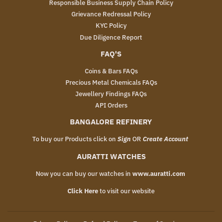
Responsible Business Supply Chain Policy
Grievance Redressal Policy
KYC Policy
Due Diligence Report
FAQ'S
Coins & Bars FAQs
Precious Metal Chemicals FAQs
Jewellery Findings FAQs
API Orders
BANGALORE REFINERY
To buy our Products click on
Sign
OR
Create Account
AURATTI WATCHES
Now you can buy our watches in
www.auratti.com
Click Here
to visit our website