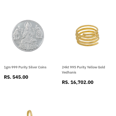
1gm 999 Purity Silver Coins
24kt 995 Purity Yellow Gold
Vedhanis
SALE
RS.
RS. 545.00
SALE
RS.
PRICE
545.00
RS. 16,702.00
PRICE
16,702