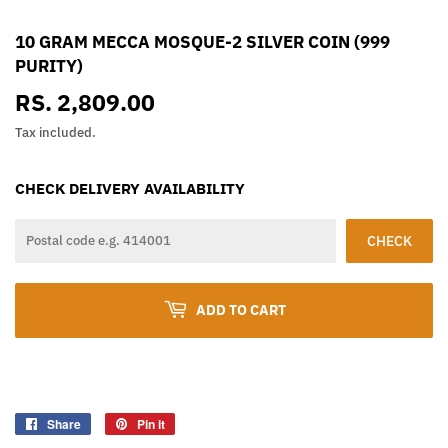
10 GRAM MECCA MOSQUE-2 SILVER COIN (999
PURITY)
RS. 2,809.00
RS.
2,809.00
Tax included.
CHECK DELIVERY AVAILABILITY
CHECK
ADD TO CART
Share
Share
Pin it
Pin
on
on