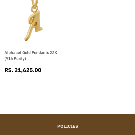
Alphabet Gold Pendants 22K
(916 Purity)
SALE
RS.
RS. 21,625.00
PRICE
21,625.00
POLICIES