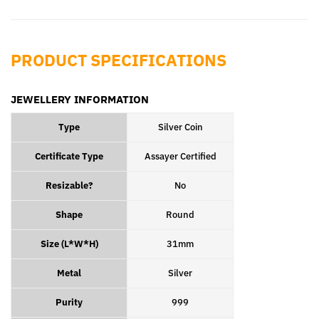
Facebook
Pinterest
PRODUCT SPECIFICATIONS
JEWELLERY INFORMATION
Type
Silver Coin
Certificate Type
Assayer Certified
Resizable?
No
Shape
Round
Size (L*W*H)
31mm
Metal
Silver
Purity
999