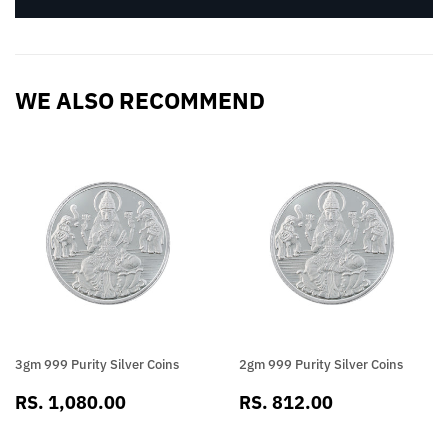
WE ALSO RECOMMEND
3gm 999 Purity Silver Coins
2gm 999 Purity Silver Coins
SALE
RS.
SALE
RS.
RS. 1,080.00
RS. 812.00
PRICE
1,080.00
PRICE
812.00