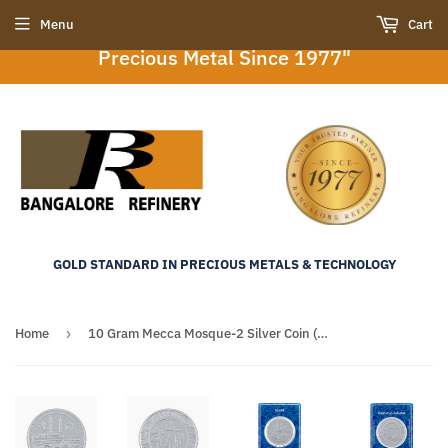
"Bangalore Refinery : Your Trusted Partner in
Menu
Cart
Precious Metal Since 1977"
GOLD STANDARD IN PRECIOUS METALS & TECHNOLOGY
Home
›
10 Gram Mecca Mosque-2 Silver Coin (999 Purity)