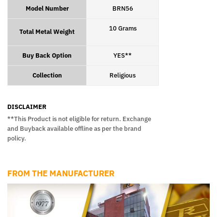
Model Number
BRN56
10 Grams
Total Metal Weight
Buy Back Option
YES**
Collection
Religious
DISCLAIMER
**This Product is not eligible for return. Exchange
and Buyback available offline as per the brand
policy.
FROM THE MANUFACTURER