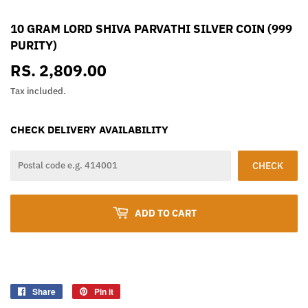
10 GRAM LORD SHIVA PARVATHI SILVER COIN (999
PURITY)
RS. 2,809.00
RS.
2,809.00
Tax included.
CHECK DELIVERY AVAILABILITY
CHECK
ADD TO CART
Share
Share
Pin it
Pin
on
on