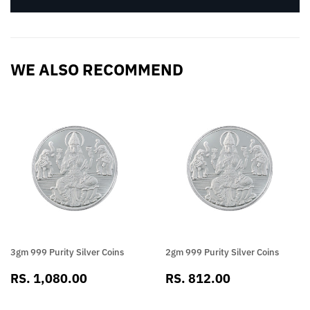
WE ALSO RECOMMEND
3gm 999 Purity Silver Coins
2gm 999 Purity Silver Coins
SALE
RS.
SALE
RS.
RS. 1,080.00
RS. 812.00
PRICE
1,080.00
PRICE
812.00