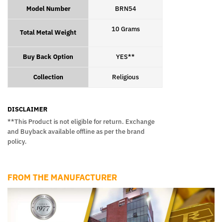
Model Number
BRN54
10 Grams
Total Metal Weight
Buy Back Option
YES**
Collection
Religious
DISCLAIMER
**This Product is not eligible for return. Exchange
and Buyback available offline as per the brand
policy.
FROM THE MANUFACTURER