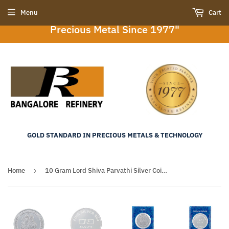
"Bangalore Refinery : Your Trusted Partner in
Menu
Cart
Precious Metal Since 1977"
GOLD STANDARD IN PRECIOUS METALS & TECHNOLOGY
Home
›
10 Gram Lord Shiva Parvathi Silver Coin (999 Purity)