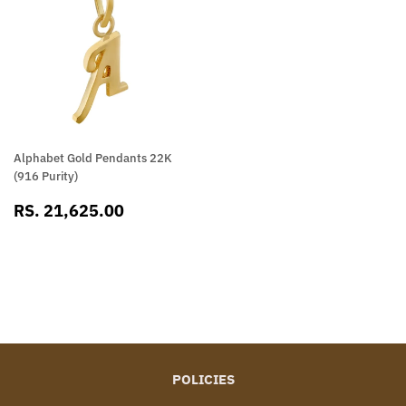
Alphabet Gold Pendants 22K
(916 Purity)
SALE
RS.
RS. 21,625.00
PRICE
21,625.00
POLICIES