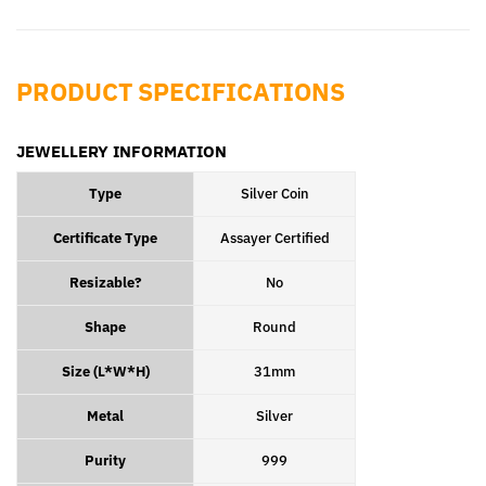
Facebook
Pinterest
PRODUCT SPECIFICATIONS
JEWELLERY INFORMATION
Type
Silver Coin
Certificate Type
Assayer Certified
Resizable?
No
Shape
Round
Size (L*W*H)
31mm
Metal
Silver
Purity
999