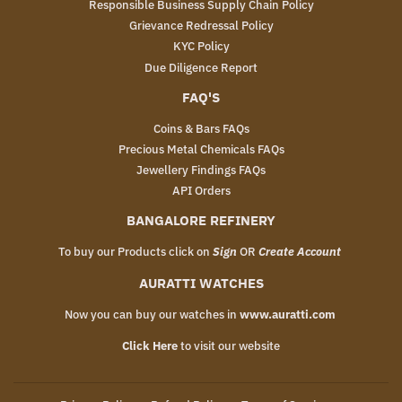
Responsible Business Supply Chain Policy
Grievance Redressal Policy
KYC Policy
Due Diligence Report
FAQ'S
Coins & Bars FAQs
Precious Metal Chemicals FAQs
Jewellery Findings FAQs
API Orders
BANGALORE REFINERY
To buy our Products click on
Sign
OR
Create Account
AURATTI WATCHES
Now you can buy our watches in
www.auratti.com
Click Here
to visit our website