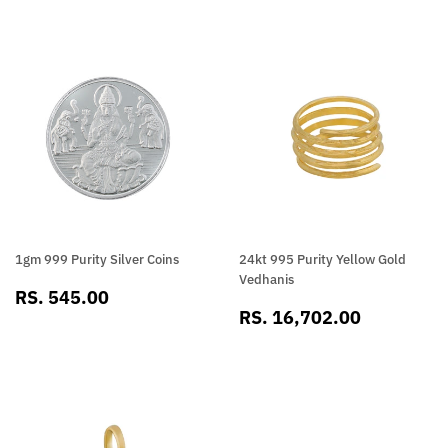
1gm 999 Purity Silver Coins
24kt 995 Purity Yellow Gold
Vedhanis
SALE
RS.
RS. 545.00
SALE
RS.
PRICE
545.00
RS. 16,702.00
PRICE
16,702