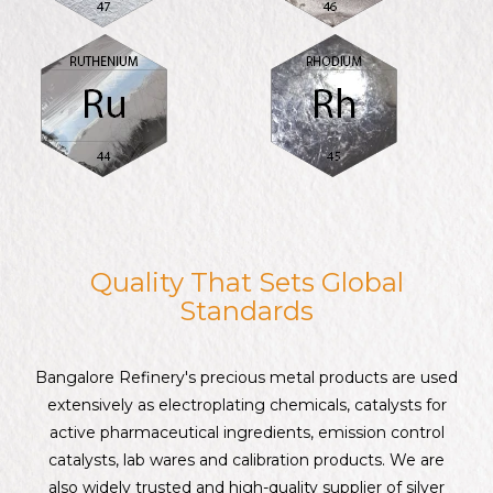
Quality That Sets Global
Standards
Bangalore Refinery's precious metal products are used
extensively as electroplating chemicals, catalysts for
active pharmaceutical ingredients, emission control
catalysts, lab wares and calibration products. We are
also widely trusted and high-quality supplier of silver