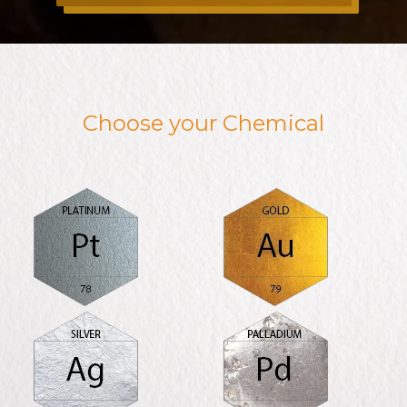
Choose your Chemical