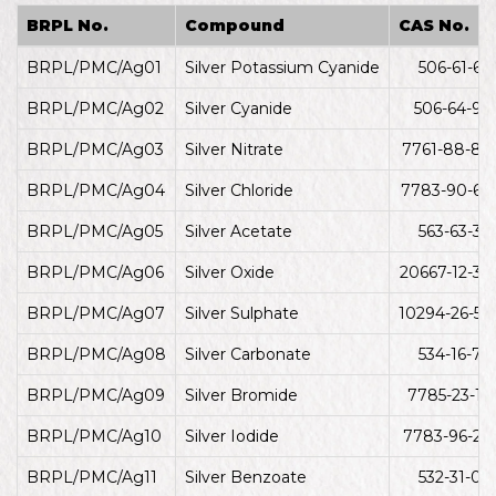
BRPL No.
Compound
CAS No.
BRPL/PMC/Ag01
Silver Potassium Cyanide
506-61-6
BRPL/PMC/Ag02
Silver Cyanide
506-64-9
BRPL/PMC/Ag03
Silver Nitrate
7761-88-8
BRPL/PMC/Ag04
Silver Chloride
7783-90-6
BRPL/PMC/Ag05
Silver Acetate
563-63-3
BRPL/PMC/Ag06
Silver Oxide
20667-12-3
BRPL/PMC/Ag07
Silver Sulphate
10294-26-5
BRPL/PMC/Ag08
Silver Carbonate
534-16-7
BRPL/PMC/Ag09
Silver Bromide
7785-23-1
BRPL/PMC/Ag10
Silver Iodide
7783-96-2
BRPL/PMC/Ag11
Silver Benzoate
532-31-0