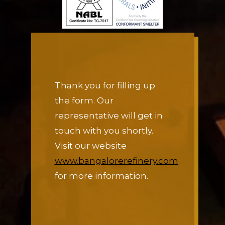
Thank you for filling up
the form. Our
representative will get in
touch with you shortly.
Visit our website
www.bangalorerefinery.com
for more information.