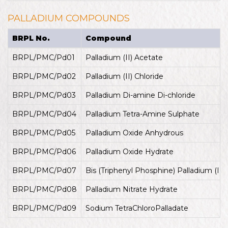
PALLADIUM COMPOUNDS
BRPL No.
Compound
BRPL/PMC/Pd01
Palladium (II) Acetate
BRPL/PMC/Pd02
Palladium (II) Chloride
BRPL/PMC/Pd03
Palladium Di-amine Di-chloride
BRPL/PMC/Pd04
Palladium Tetra-Amine Sulphate
BRPL/PMC/Pd05
Palladium Oxide Anhydrous
BRPL/PMC/Pd06
Palladium Oxide Hydrate
BRPL/PMC/Pd07
Bis (Triphenyl Phosphine) Palladium (II) 
BRPL/PMC/Pd08
Palladium Nitrate Hydrate
BRPL/PMC/Pd09
Sodium TetraChloroPalladate