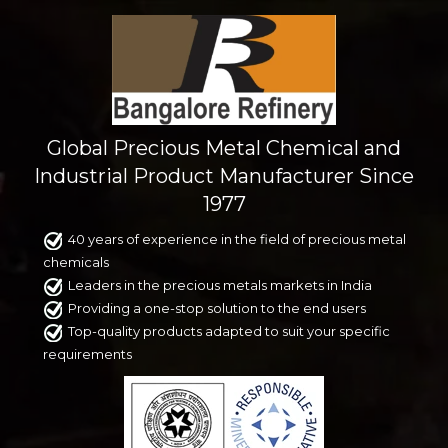
Global Precious Metal Chemical and
Industrial Product Manufacturer Since
1977
40 years of experience in the field of precious metal
chemicals
Leaders in the precious metals markets in India
Providing a one-stop solution to the end users
Top-quality products adapted to suit your specific
requirements