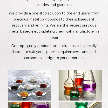
anodes and granules.
We provide a one stop solution to the end users, from
precious metal compounds to their subsequent
recovery and refining. We are the largest precious
metal based electroplating chemical manufacturer in
India.
Our top-quality products and solutions are specially
adapted to suit your specific requirements and add a
competitive edge to your products.