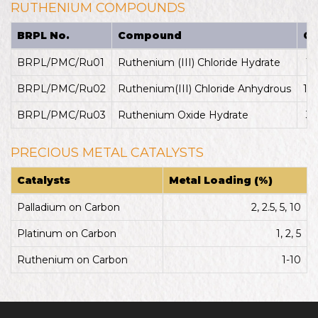
RUTHENIUM COMPOUNDS
BRPL No.
Compound
CA
BRPL/PMC/Ru01
Ruthenium (III) Chloride Hydrate
14
BRPL/PMC/Ru02
Ruthenium(III) Chloride Anhydrous
10
BRPL/PMC/Ru03
Ruthenium Oxide Hydrate
32
PRECIOUS METAL CATALYSTS
Catalysts
Metal Loading (%)
Palladium on Carbon
2, 2.5, 5, 10
Platinum on Carbon
1, 2, 5
Ruthenium on Carbon
1-10