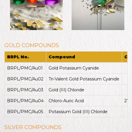
GOLD COMPOUNDS
BRPL No.
Compound
CA
BRPL/PMC/Au01
Gold Potassium Cyanide
13
BRPL/PMC/Au02
Tri-Valent Gold Potassium Cyanide
14
BRPL/PMC/Au03
Gold (III) Chloride
13
BRPL/PMC/Au04
Chloro-Auric Acid
279
BRPL/PMC/Au05
Potassium Gold (III) Chloride
13
SILVER COMPOUNDS