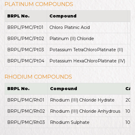
PLATINUM COMPOUNDS
BRPL No.
Compound
C
BRPL/PMC/Pt01
Chloro Platinic Acid
26
BRPL/PMC/Pt02
Platinum (II) Chloride
1
BRPL/PMC/Pt03
Potassium TetraChloroPlatinate (II)
1
BRPL/PMC/Pt04
Potassium HexaChloroPlatinate (IV)
1
RHODIUM COMPOUNDS
BRPL No.
Compound
CAS
BRPL/PMC/Rh01
Rhodium (III) Chloride Hydrate
207
BRPL/PMC/Rh02
Rhodium (III) Chloride Anhydrous
100
BRPL/PMC/Rh03
Rhodium Sulphate
104